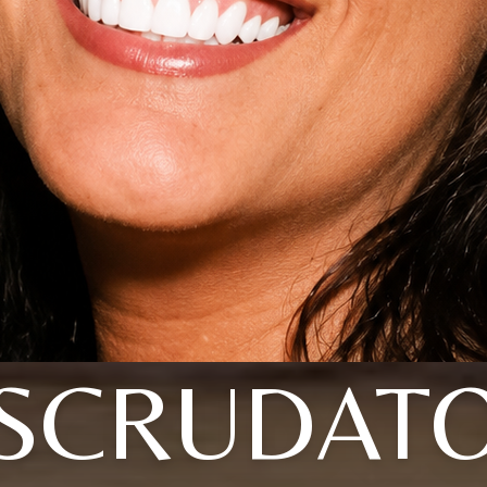
SCRUDAT