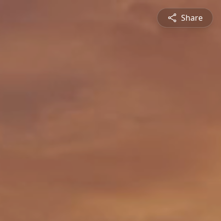
Share