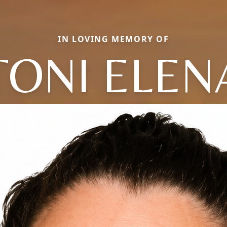
IN LOVING MEMORY OF
TONI ELEN