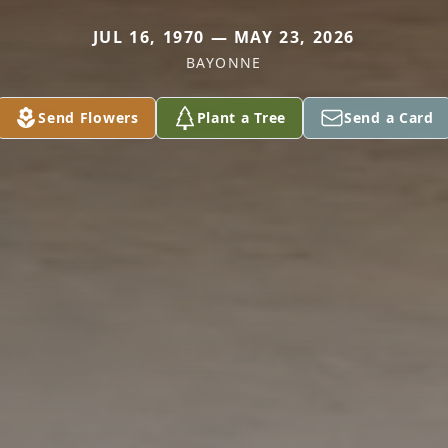
JUL 16, 1970 — MAY 23, 2026
BAYONNE
Send Flowers
Plant a Tree
Send a Card