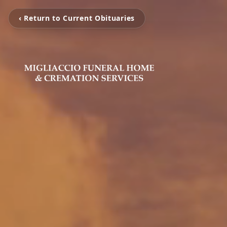
‹ Return to Current Obituaries