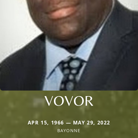
VOVOR
APR 15, 1966 — MAY 29, 2022
BAYONNE