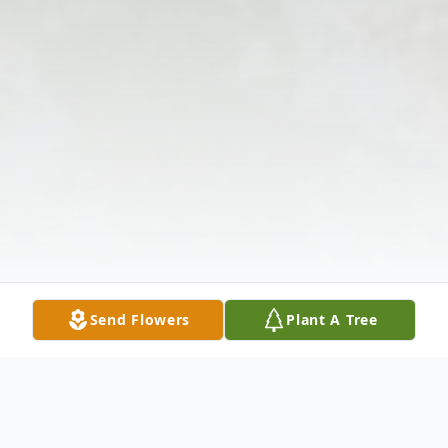
Send Flowers
Plant A Tree