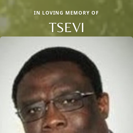
IN LOVING MEMORY OF
TSEVI