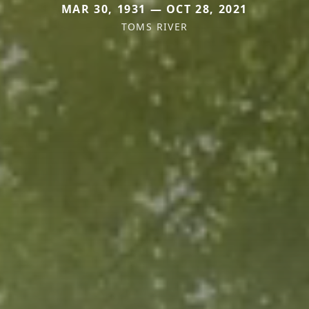
MAR 30, 1931 — OCT 28, 2021
TOMS RIVER