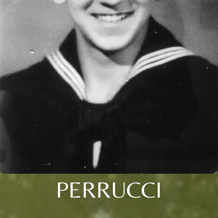
PERRUCCI