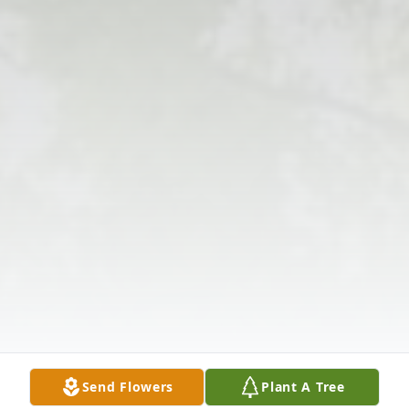
Send Flowers
Plant A Tree