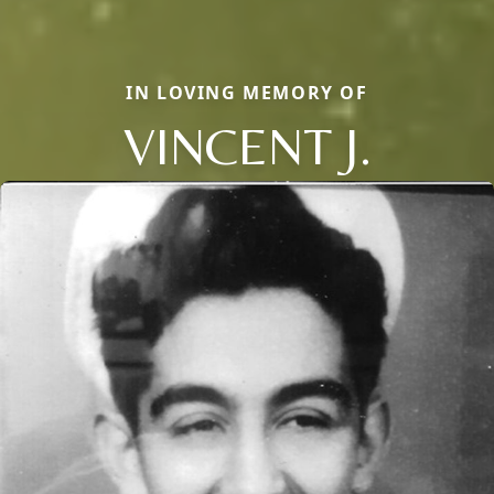
IN LOVING MEMORY OF
VINCENT J.