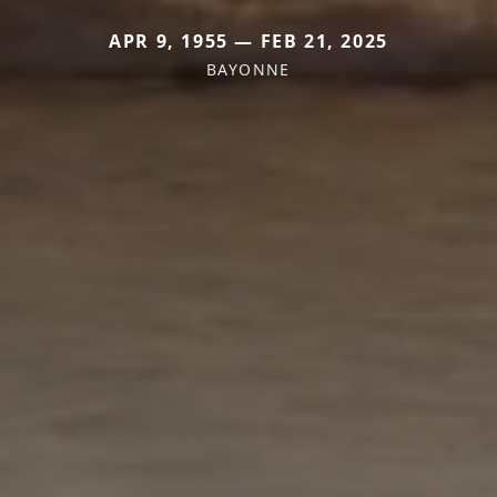
APR 9, 1955 — FEB 21, 2025
BAYONNE