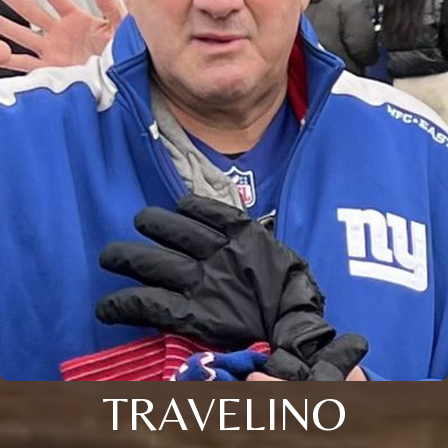
TRAVELINO