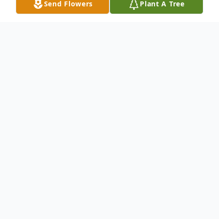
Send Flowers
Plant A Tree
Obituary
Wayne Joseph Travelino - a lifelong resident
of Bayonne, Passed away peacefully at his
residence on Friday February 21, 2025, he
was 69. Wayne was an avid Giants fan,
who last worked as a Radiology Technician