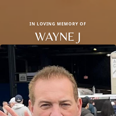
IN LOVING MEMORY OF
WAYNE J