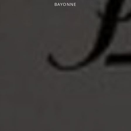
BAYONNE