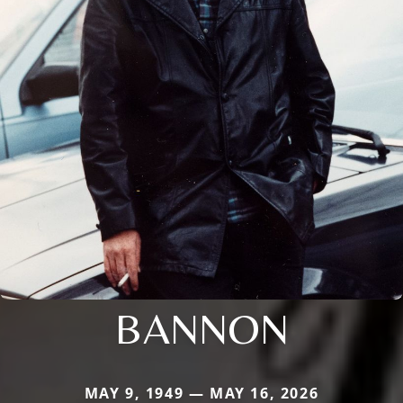
BANNON
MAY 9, 1949 — MAY 16, 2026