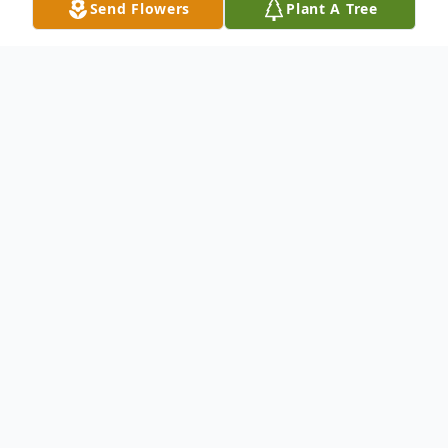
Send Flowers
Plant A Tree
Obituary
Bill Bannon was born on May 9, 1949 at the
Jersey City Medical Center to Marie
Finlayson Bannon and William Bannon. He
was the second born child . His sister Marie
was the first born. The Bannon’s enriched