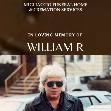
IN LOVING MEMORY OF
WILLIAM R