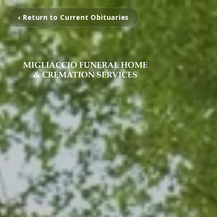
‹ Return to Current Obituaries