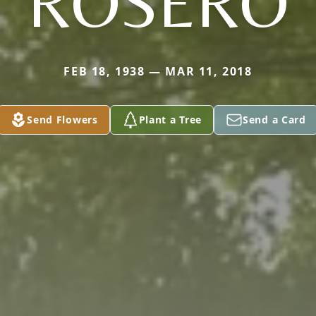
ROSERO
FEB 18, 1938 — MAR 11, 2018
Send Flowers
Plant a Tree
Send a Card