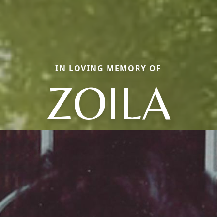
IN LOVING MEMORY OF
ZOILA