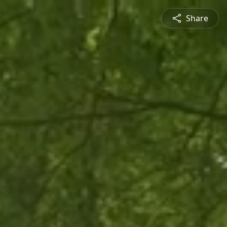
Share